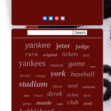
yankee
jeter
judge
tickets
rare
original
field
yankees
game
season
topps
york
baseball
jersey
vintage
stadium
seat
photo
authentic
derek
ticket
final
mint
framed
club
mantle
used
series
ruth
bobblehead