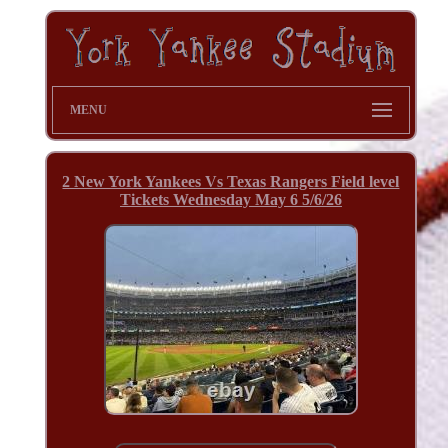
MENU
2 New York Yankees Vs Texas Rangers Field level
Tickets Wednesday May 6 5/6/26