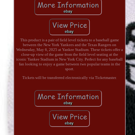
This product is a pair of field level tickets to a baseball game
between the New York Yankees and the Texas Rangers on
Wednesday, May 6, 2025 at Yankee Stadium. These tickets offer a
close-up view of the game from the field level seating at the
iconic Yankee Stadium in New York City. Perfect for any baseball
fan looking to enjoy a game between two popular teams in the
sport.
Tickets will be transferred electronically via Ticketmaster.