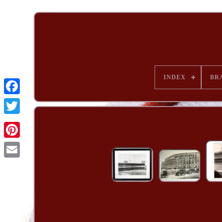
INDEX
BR