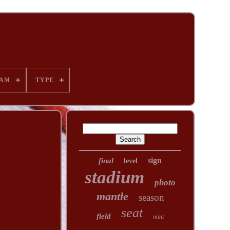
AM
TYPE
sign
final
level
stadium
photo
mantle
season
seat
field
mint