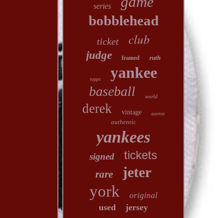
game
series
bobblehead
club
ticket
judge
ruth
framed
yankee
topps
baseball
world
derek
vintage
aaron
authentic
yankees
tickets
signed
jeter
rare
york
original
used
jersey