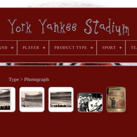
AND
PLAYER
PRODUCT TYPE
SPORT
TE
Type > Photograph