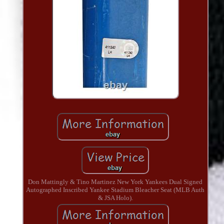
Don Mattingly & Tino Martinez New York Yankees Dual Signed
Autographed Inscribed Yankee Stadium Bleacher Seat (MLB Auth
& JSA Holo).