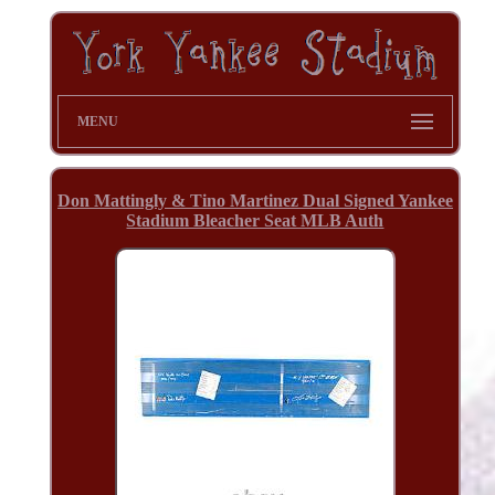
MENU
Don Mattingly & Tino Martinez Dual Signed Yankee
Stadium Bleacher Seat MLB Auth