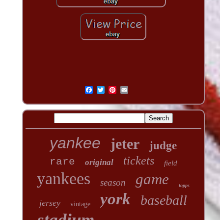
yankee
jeter
judge
tickets
rare
original
field
yankees
game
season
topps
york
baseball
jersey
vintage
stadium