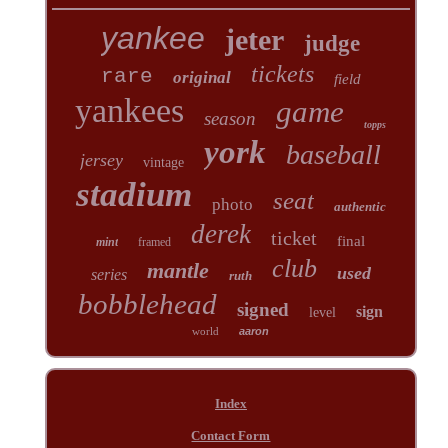
yankee
jeter
judge
tickets
rare
original
field
yankees
game
season
topps
york
baseball
jersey
vintage
stadium
seat
photo
authentic
derek
ticket
final
mint
framed
club
mantle
used
series
ruth
bobblehead
signed
sign
level
world
aaron
Index
Contact Form