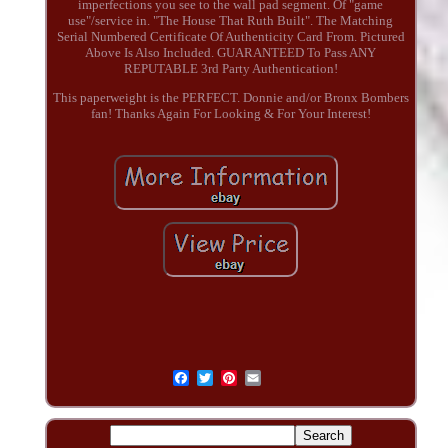
imperfections you see to the wall pad segment. Of "game
use"/service in. "The House That Ruth Built". The Matching
Serial Numbered Certificate Of Authenticity Card From. Pictured
Above Is Also Included. GUARANTEED To Pass ANY
REPUTABLE 3rd Party Authentication!
This paperweight is the PERFECT. Donnie and/or Bronx Bombers
fan! Thanks Again For Looking & For Your Interest!