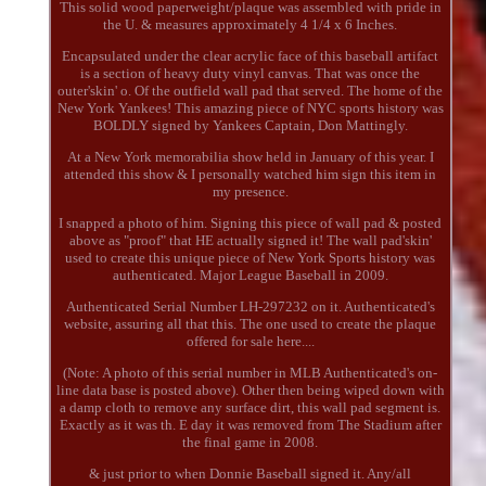
This solid wood paperweight/plaque was assembled with pride in
the U. & measures approximately 4 1/4 x 6 Inches.
Encapsulated under the clear acrylic face of this baseball artifact
is a section of heavy duty vinyl canvas. That was once the
outer'skin' o. Of the outfield wall pad that served. The home of the
New York Yankees! This amazing piece of NYC sports history was
BOLDLY signed by Yankees Captain, Don Mattingly.
At a New York memorabilia show held in January of this year. I
attended this show & I personally watched him sign this item in
my presence.
I snapped a photo of him. Signing this piece of wall pad & posted
above as "proof" that HE actually signed it! The wall pad'skin'
used to create this unique piece of New York Sports history was
authenticated. Major League Baseball in 2009.
Authenticated Serial Number LH-297232 on it. Authenticated's
website, assuring all that this. The one used to create the plaque
offered for sale here....
(Note: A photo of this serial number in MLB Authenticated's on-
line data base is posted above). Other then being wiped down with
a damp cloth to remove any surface dirt, this wall pad segment is.
Exactly as it was th. E day it was removed from The Stadium after
the final game in 2008.
& just prior to when Donnie Baseball signed it. Any/all