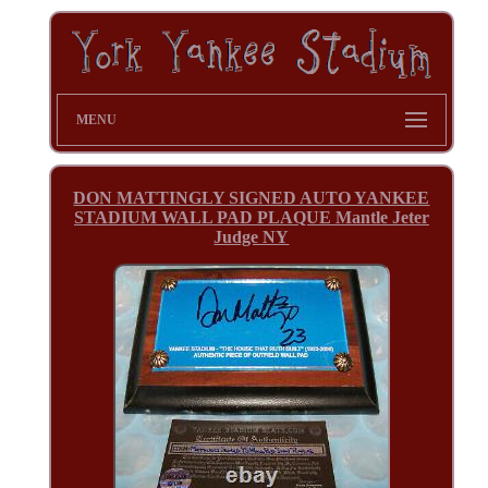
MENU
DON MATTINGLY SIGNED AUTO YANKEE
STADIUM WALL PAD PLAQUE Mantle Jeter
Judge NY