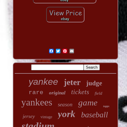
yankee
jeter
judge
tickets
rare
original
field
yankees
game
season
topps
york
baseball
jersey
vintage
stadium