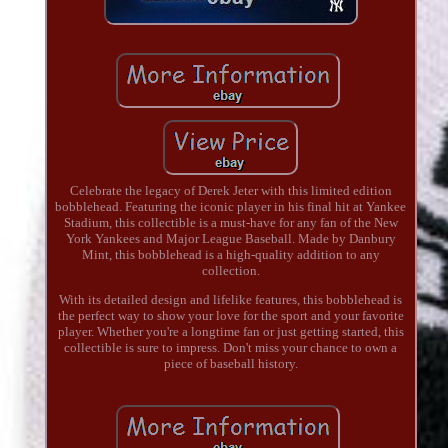
Celebrate the legacy of Derek Jeter with this limited edition
bobblehead. Featuring the iconic player in his final hit at Yankee
Stadium, this collectible is a must-have for any fan of the New
York Yankees and Major League Baseball. Made by Danbury
Mint, this bobblehead is a high-quality addition to any
collection.
With its detailed design and lifelike features, this bobblehead is
the perfect way to show your love for the sport and your favorite
player. Whether you're a longtime fan or just getting started, this
collectible is sure to impress. Don't miss your chance to own a
piece of baseball history.