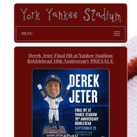
MENU
Derek Jeter Final Hit at Yankee Stadium
Bobblehead 10th Anniversary PRESALE