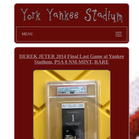
MENU
DEREK JETER 2014 Final Last Game at Yankee
Stadium, PSA 8 NM-MINT, RARE