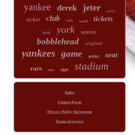
yankee
jeter
derek
aaron
club
tickets
ticket
ruth
world
york
season
level
bobblehead
original
yankees
game
seat
series
stadium
rare
sign
mint
Index
Contact Form
Privacy Policy Agreement
Terms of service