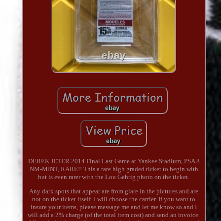
DEREK JETER 2014 Final Last Game at Yankee Stadium, PSA 8
NM-MINT, RARE!! This a rare high graded ticket to begin with
but is even rarer with the Lou Gehrig photo on the ticket.
Any dark spots that appear are from glare in the pictures and are
not on the ticket itself. I will choose the carrier. If you want to
insure your items, please message me and let me know so and I
will add a 2% charge (of the total item cost) and send an invoice.