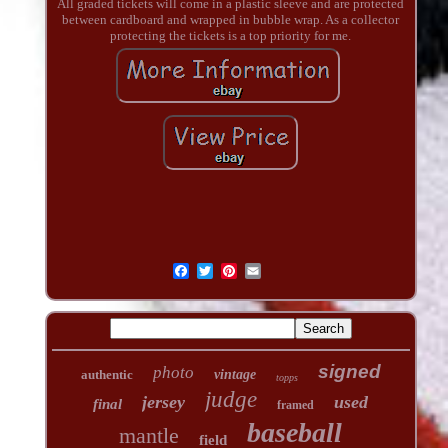
All graded tickets will come in a plastic sleeve and are protected
between cardboard and wrapped in bubble wrap. As a collector
protecting the tickets is a top priority for me.
signed
photo
authentic
vintage
topps
judge
jersey
used
final
framed
baseball
mantle
field