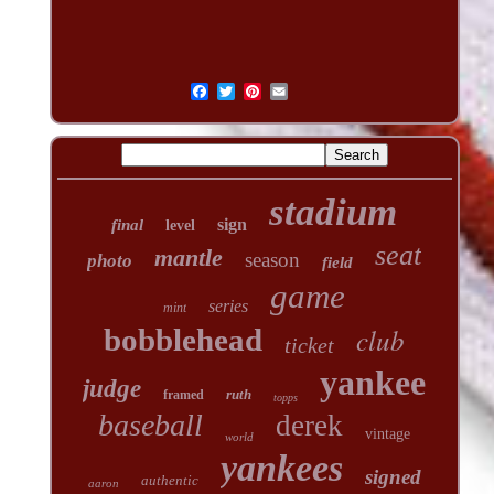
stadium
sign
final
level
seat
mantle
season
photo
field
game
series
mint
club
bobblehead
ticket
yankee
judge
ruth
framed
topps
baseball
derek
vintage
world
yankees
signed
authentic
aaron