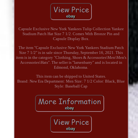
Capsule Exclusive New York Yankees Tulip Collection Yankee
Stadium Patch Hat Size 7 1/2. Comes With Bronze Pin and
Capsule Display Box.
The item "Capsule Exclusive New York Yankees Stadium Patch
Size 7 1/2" is in sale since Thursday, September 16, 2021. This
item is in the category "Clothing, Shoes & Accessories\Men\Men's
Accessories\Hats". The seller is "larsenbarry" and is located in
Edmond, Oklahoma.
This item can be shipped to United States.
Brand: New Era
Department: Men
Size: 7 1/2
Color: Black, Blue
Style: Baseball Cap