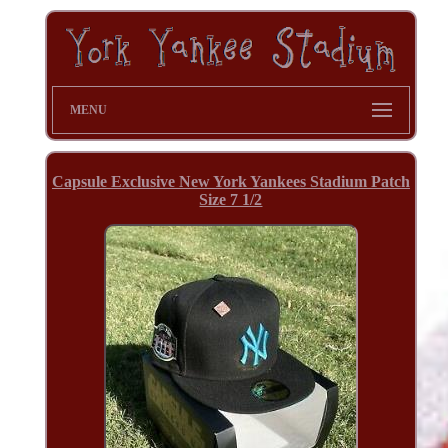
MENU
Capsule Exclusive New York Yankees Stadium Patch
Size 7 1/2