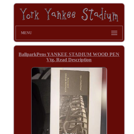
MENU
BallparkPens YANKEE STADIUM WOOD PEN
Vtg. Read Description