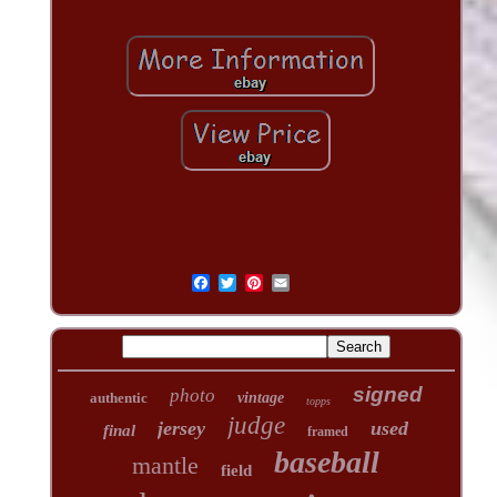
signed
photo
authentic
vintage
topps
judge
jersey
used
final
framed
baseball
mantle
field