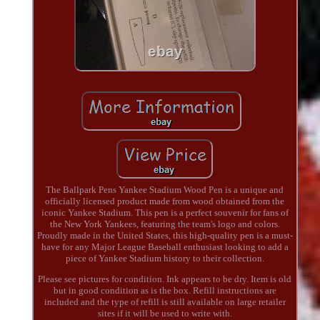
The Ballpark Pens Yankee Stadium Wood Pen is a unique and
officially licensed product made from wood obtained from the
iconic Yankee Stadium. This pen is a perfect souvenir for fans of
the New York Yankees, featuring the team's logo and colors.
Proudly made in the United States, this high-quality pen is a must-
have for any Major League Baseball enthusiast looking to add a
piece of Yankee Stadium history to their collection.
Please see pictures for condition. Ink appears to be dry. Item is old
but in good condition as is the box. Refill instructions are
included and the type of refill is still available on large retailer
sites if it will be used to write with.