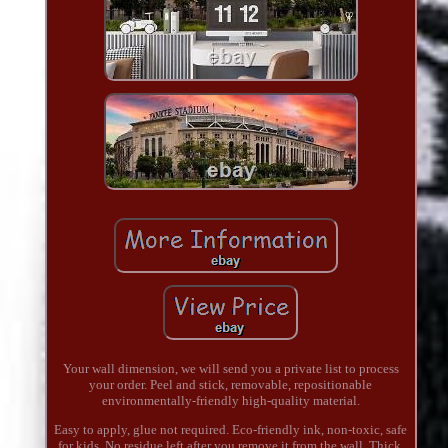
Your wall dimension, we will send you a private list to process
your order. Peel and stick, removable, repositionable
environmentally-friendly high-quality material.
Easy to apply, glue not required. Eco-friendly ink, non-toxic, safe
for kids. No residue left after you remove it from the wall. Thick,