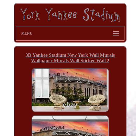
MENU
3D Yankee Stadium New York Wall Murals
Wallpaper Murals Wall Sticker Wall 2