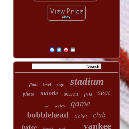
stadium
sign
final
level
seat
mantle
season
photo
field
game
series
mint
club
bobblehead
ticket
yankee
judge
ruth
framed