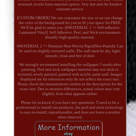
textured, textile basis material option. Very fast and the kindest
customer service.
[CUSTOM ORDER] We can customize the size or we can change
the color of the background for you to fit your space for FREE.
We'll be glad to assist you. [#MATERIAL 1 => Sefl-adhesive
Laminated Vinyl]. Self Adhesive, Peel, and Stick environment-
friendly high-quality material.
#MATERIAL 2 => Premium Non-Woven Paper(Non-Pasted). Can
be used on slightly textured walls. The wall must be dry, light,
smooth, clean and free of dust.
We strongly recommend installing the wallpaper 3 weeks after
painting. Peel and stick wallpaper material may not stick to
textured, newly painted, painted with acrylic paint wall. Images
displayed are for references only do not reflect the exact size.
Please check the measurements written in the description for the
exact size. Due to monitor differences, actual colors may vary
slightly from what appears online.
Please let us know if you have any questions. T need to be a
professional to install our products; the peel and stick technology
is easy-to-install, repositionable, and does not leave a residue
when removed.