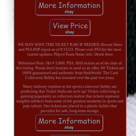
WE MAY HAVE THIS TICKET RAW IF NEEDED. Recent Sales
and PSA POP report as of 8/15/23. Please visit PSA for the most
current updates. Player/Team Name info: Derek Jeter.
Milestone/Note: Hit # 3,000. PSA: HAS tickets as of the date of
this listing. Please don't hesitate to send us an offer. All Tickets are
100% guaranteed and authentic from StubWorld. The Card
Collection Hobby has boomed over the past two years.
Many industry insiders in the sports collectors' hobby are
predicting that Ticket Stubs are next up! Ticket collecting is
gaining popularity as collectors realize that tickets represent
tangible artifacts from some of the greatest moments in sports and
pop culture. Our tickets are placed in a plastic holder that
provides for safe, long-term storage.