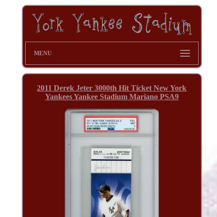
MENU
2011 Derek Jeter 3000th Hit Ticket New York
Yankees Yankee Stadium Mariano PSA9