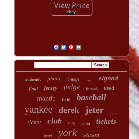
signed
photo
authentic
vintage
topps
judge
jersey
used
final
framed
baseball
mantle
field
yankee
jeter
derek
aaron
club
tickets
ticket
ruth
world
york
season
level