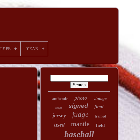
TYPE
YEAR
photo
authentic
vintage
signed
final
topps
judge
jersey
framed
mantle
used
field
baseball