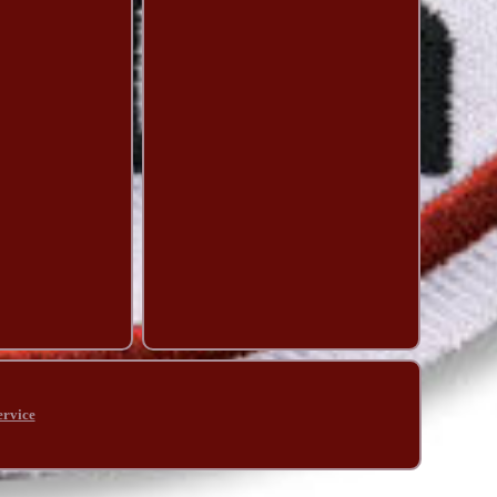
ervice