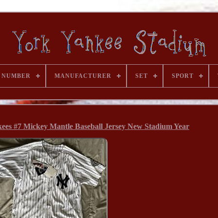
 NUMBER
MANUFACTURER
SET
SPORT
ees #7 Mickey Mantle Baseball Jersey New Stadium Year