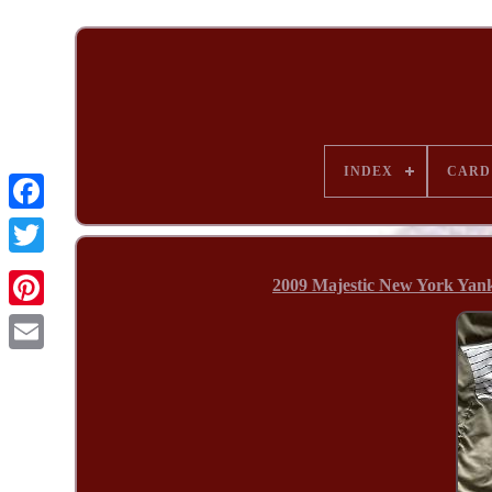
INDEX
CARD
2009 Majestic New York Yank