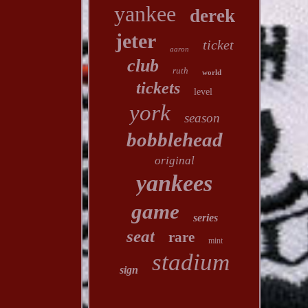
yankee
derek
jeter
ticket
aaron
club
ruth
world
tickets
level
york
season
bobblehead
original
yankees
game
series
seat
rare
mint
stadium
sign