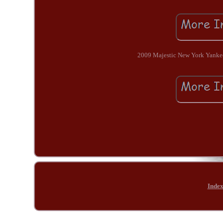
2009 Majestic New York Yankees
Inde