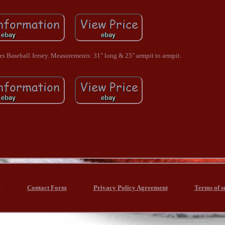
 Baseball Jersey. Measurements: 31" long & 25" armpit to armpit.
x
Contact Form
Privacy Policy Agreement
Terms of s