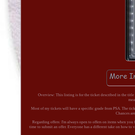
Overview: This listing is for the ticket described in the titl
mea
Most of my tickets will have a specific grade from PSA. The tick
Chances are 
Regarding offers: I'm always open to offers on items when you fi
time to submit an offer. Everyone has a different take on how to va