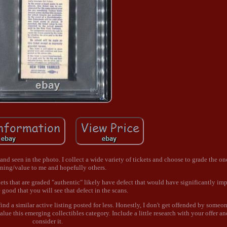
e and seen in the photo. I collect a wide variety of tickets and choose to grade the o
ning/value to me and hopefully others.
ets that are graded "authentic" likely have defect that would have significantly im
good that you will see that defect in the scans.
nd a similar active listing posted for less. Honestly, I don't get offended by someon
lue this emerging collectibles category. Include a little research with your offer and
consider it.