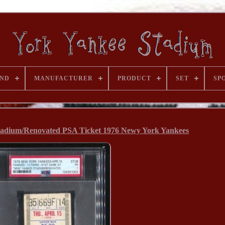
ND
MANUFACTURER
PRODUCT
SET
SP
adium/Renovated PSA Ticket 1976 Newy York Yankees