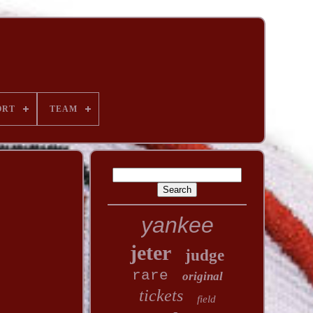
ORT
TEAM
yankee
jeter
judge
rare
original
tickets
field