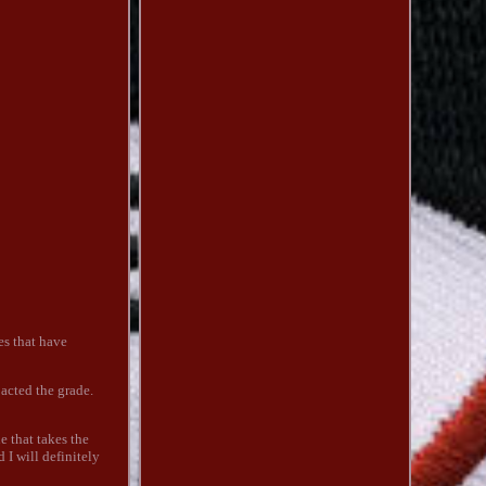
nes that have
pacted the grade.
e that takes the
 I will definitely