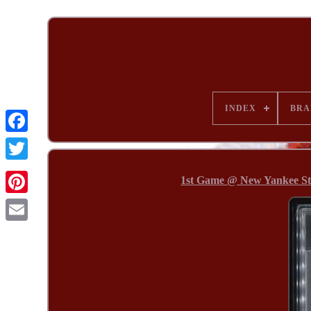
INDEX
BRA
1st Game @ New Yankee St