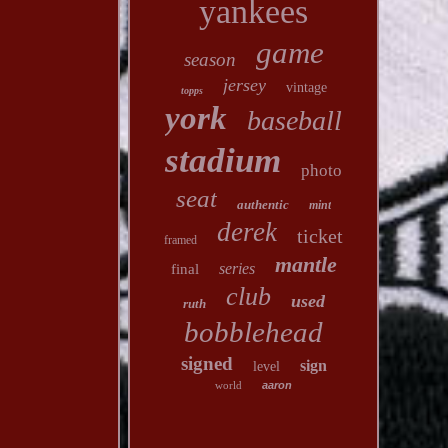
yankees
game
season
jersey
vintage
topps
york
baseball
stadium
photo
seat
authentic
mint
derek
ticket
framed
mantle
series
final
club
used
ruth
bobblehead
signed
sign
level
world
aaron