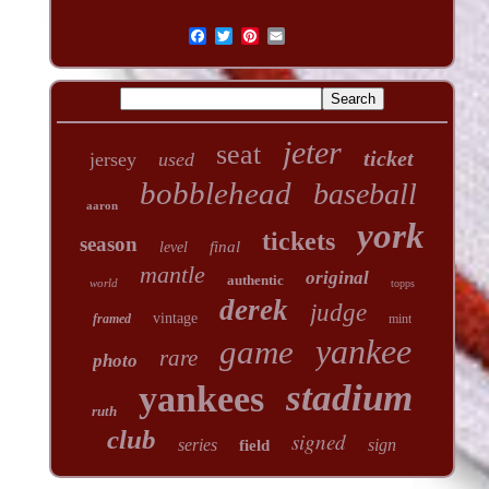
jeter
seat
ticket
jersey
used
bobblehead
baseball
aaron
york
tickets
season
final
level
mantle
original
authentic
world
topps
derek
judge
vintage
framed
mint
yankee
game
rare
photo
stadium
yankees
ruth
club
signed
series
sign
field