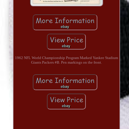
1962 NFL World Championship Program Marked Yankee Stadium
Giants Packers #B. Pen markings on the front.