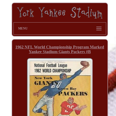
MENU
1962 NFL World Championship Program Marked
Yankee Stadium Giants Packers #B