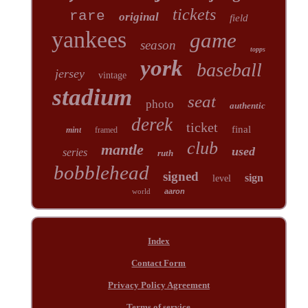
tickets
rare
original
field
yankees
game
season
topps
york
baseball
jersey
vintage
stadium
seat
photo
authentic
derek
ticket
final
mint
framed
club
mantle
used
series
ruth
bobblehead
signed
sign
level
world
aaron
Index
Contact Form
Privacy Policy Agreement
Terms of service