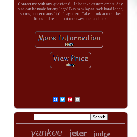
Contact me with any questions!!! I also take custom orders. Any
size can be made for any logo! Business logos, rock band logos,
sports, soccer teams, little league etc. Take a look at our other
items and read about our awesome feedback.
yankee
jeter
judge