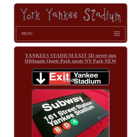
MENU
YANKEES STADIUM EXIT 3D street sign
DiMaggio Quote Park quote NY Park NEW