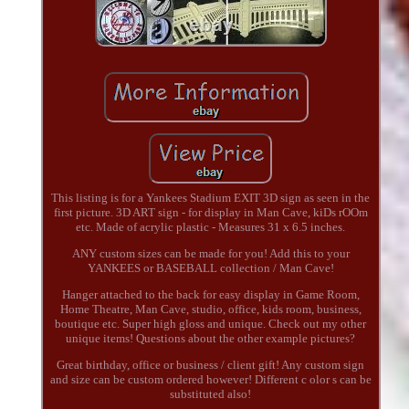
This listing is for a Yankees Stadium EXIT 3D sign as seen in the
first picture. 3D ART sign - for display in Man Cave, kiDs rOOm
etc. Made of acrylic plastic - Measures 31 x 6.5 inches.
ANY custom sizes can be made for you! Add this to your
YANKEES or BASEBALL collection / Man Cave!
Hanger attached to the back for easy display in Game Room,
Home Theatre, Man Cave, studio, office, kids room, business,
boutique etc. Super high gloss and unique. Check out my other
unique items! Questions about the other example pictures?
Great birthday, office or business / client gift! Any custom sign
and size can be custom ordered however! Different c olor s can be
substituted also!