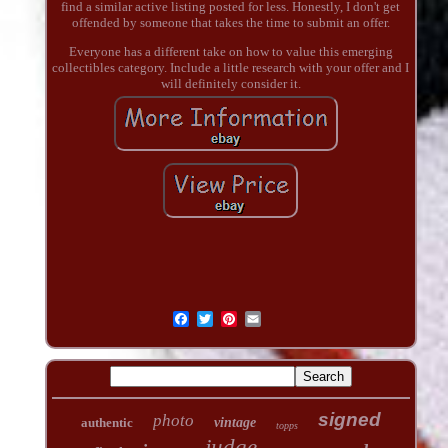
find a similar active listing posted for less. Honestly, I don't get
offended by someone that takes the time to submit an offer.
Everyone has a different take on how to value this emerging
collectibles category. Include a little research with your offer and I
will definitely consider it.
signed
photo
authentic
vintage
topps
judge