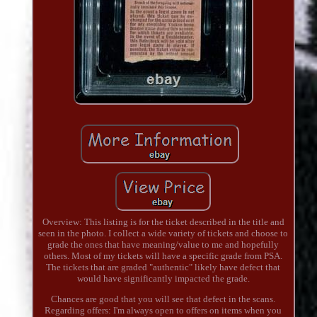
Overview: This listing is for the ticket described in the title and
seen in the photo. I collect a wide variety of tickets and choose to
grade the ones that have meaning/value to me and hopefully
others. Most of my tickets will have a specific grade from PSA.
The tickets that are graded "authentic" likely have defect that
would have significantly impacted the grade.
Chances are good that you will see that defect in the scans.
Regarding offers: I'm always open to offers on items when you