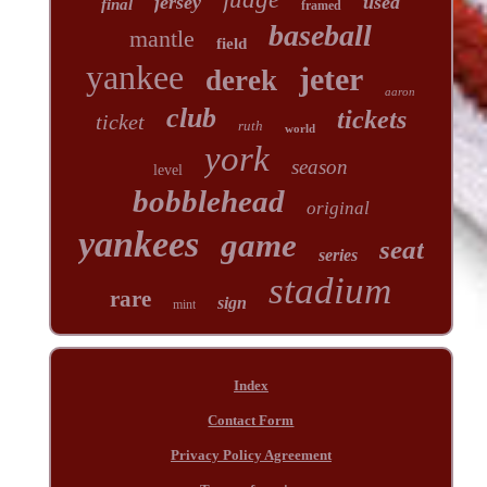
jersey
used
final
framed
baseball
mantle
field
yankee
jeter
derek
aaron
club
tickets
ticket
ruth
world
york
season
level
bobblehead
original
yankees
game
seat
series
stadium
rare
sign
mint
Index
Contact Form
Privacy Policy Agreement