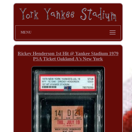
MENU
Rickey Henderson 1st Hit @ Yankee Stadium 1979
PSA Ticket Oakland A's New York