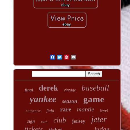
baseball
derek
final
vintage
yankee
game
season
mantle
rare
field
authentic
level
jeter
club
sign
jersey
ruth
tickets
judge
ticket