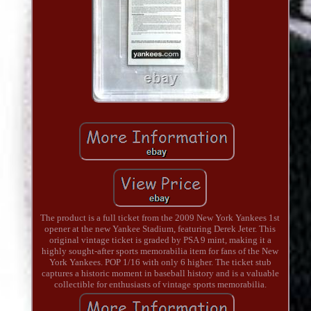
The product is a full ticket from the 2009 New York Yankees 1st
opener at the new Yankee Stadium, featuring Derek Jeter. This
original vintage ticket is graded by PSA 9 mint, making it a
highly sought-after sports memorabilia item for fans of the New
York Yankees. POP 1/16 with only 6 higher. The ticket stub
captures a historic moment in baseball history and is a valuable
collectible for enthusiasts of vintage sports memorabilia.