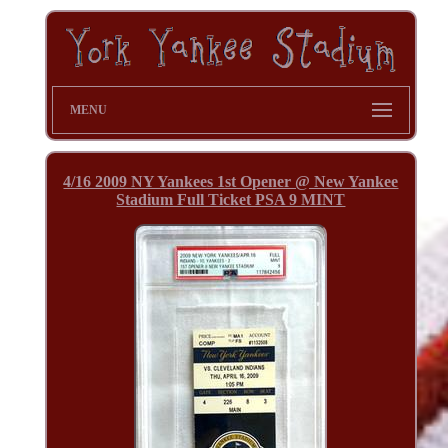
MENU
4/16 2009 NY Yankees 1st Opener @ New Yankee
Stadium Full Ticket PSA 9 MINT