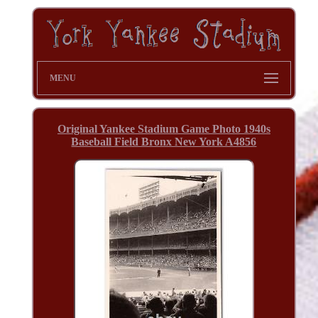
MENU
Original Yankee Stadium Game Photo 1940s
Baseball Field Bronx New York A4856