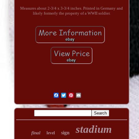
Measures about 2-3/4 x 3-3/4 inches. Printed in Germany and
likely formerly the property of a WWII soldier.
stadium
sign
final
level