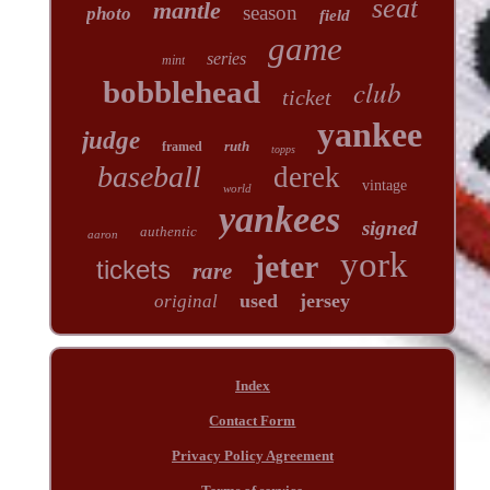
seat
mantle
season
photo
field
game
series
mint
club
bobblehead
ticket
yankee
judge
ruth
framed
topps
baseball
derek
vintage
world
yankees
signed
authentic
aaron
york
jeter
tickets
rare
used
jersey
original
Index
Contact Form
Privacy Policy Agreement