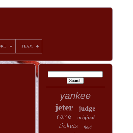
ORT
TEAM
yankee
jeter
judge
rare
original
tickets
field