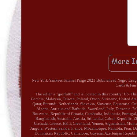
New York Yankees Satchel Paige 2023 Bobblehead Negro Leagues
Cards & Fan
The seller is "jporfid0" and is located in this country: US. 
Gambia, Malaysia, Taiwan, Poland, Oman, Suriname, United Arab
Qatar, Burundi, Netherlands, Slovakia, Slovenia, Equatorial Gu
Algeria, Antigua and Barbuda, Swaziland, Italy, Tanzania, Pa
Botswana, Republic of Croatia, Cambodia, Indonesia, Portugal,
Bangladesh, Australia, Austria, Sri Lanka, Gabon Republic, Z
Grenada, Greece, Haiti, Greenland, Yemen, Afghanistan, Mon
Angola, Western Samoa, France, Mozambique, Namibia, Peru, Denm
Dominican Republic, Cameroon, Guyana, Azerbaijan Republic, 