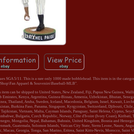
 SGA 5/11. This is a rare only 1000 made bobblehead. This item is in the catego
 Shop\Fan Apparel & Souvenirs\Baseball-MLB".
This item can be shipped to United States, New Zealand, Fiji, Papua New Guinea, Wall
 Emirates, Kenya, Argentina, Guinea-Bissau, Armenia, Uzbekistan, Bhutan, Senegal
inea, Thailand, Aruba, Sweden, Iceland, Macedonia, Belgium, Israel, Kuwait, Liech
kistan, Burkina Faso, Panama, Singapore, Kyrgyzstan, Switzerland, Djibouti, Chile,
 Tajikistan, Vietnam, Malta, Cayman Islands, Paraguay, Saint Helena, Cyprus, Seyc
imbabwe, Bulgaria, Czech Republic, Norway, Côte d'Ivoire (Ivory Coast), Kiribati,
tenegro, Mongolia, Nepal, Bahamas, Bahrain, United Kingdom, Bosnia and Herzego
ark, Guatemala, Solomon Islands, Vatican City State, Sierra Leone, Nauru, Anguil
Macau, Georgia, Tonga, San Marino, Eritrea, Saint Kitts-Nevis, Morocco, Saint V