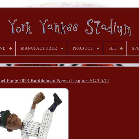
ND
MANUFACTURER
PRODUCT
SET
SP
hel Paige 2023 Bobblehead Negro Leagues SGA 5/11