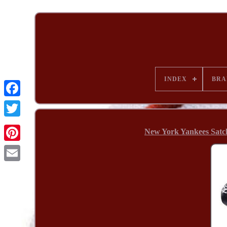
INDEX
BRA
New York Yankees Satc