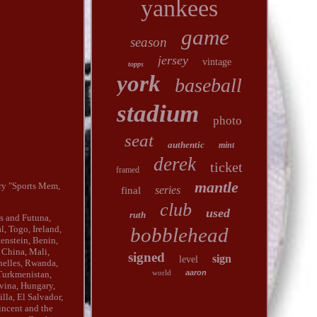
yankees
game
season
jersey
vintage
topps
york
baseball
stadium
photo
seat
authentic
mint
derek
ticket
framed
mantle
ry "Sports Mem,
series
final
club
used
ruth
is and Futuna,
bobblehead
, Togo, Ireland,
tenstein, Benin,
 China, Mali,
signed
sign
level
helles, Rwanda,
world
aaron
 Turkmenistan,
vina, Hungary,
la, El Salvador,
incent and the