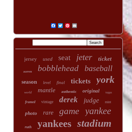
jeter
seat
ticket
jersey
used
bobblehead
baseball
aaron
york
tickets
season
final
level
mantle
original
authentic
world
topps
derek
judge
vintage
framed
mint
yankee
game
rare
photo
stadium
yankees
ruth