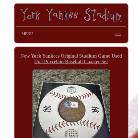
MENU
New York Yankees Original Stadium Game Used
Dirt Porcelain Baseball Coaster Set