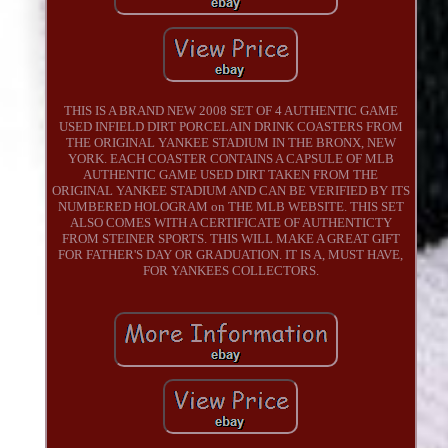
THIS IS A BRAND NEW 2008 SET OF 4 AUTHENTIC GAME
USED INFIELD DIRT PORCELAIN DRINK COASTERS FROM
THE ORIGINAL YANKEE STADIUM IN THE BRONX, NEW
YORK. EACH COASTER CONTAINS A CAPSULE OF MLB
AUTHENTIC GAME USED DIRT TAKEN FROM THE
ORIGINAL YANKEE STADIUM AND CAN BE VERIFIED BY ITS
NUMBERED HOLOGRAM on THE MLB WEBSITE. THIS SET
ALSO COMES WITH A CERTIFICATE OF AUTHENTICTY
FROM STEINER SPORTS. THIS WILL MAKE A GREAT GIFT
FOR FATHER'S DAY OR GRADUATION. IT IS A, MUST HAVE,
FOR YANKEES COLLECTORS.