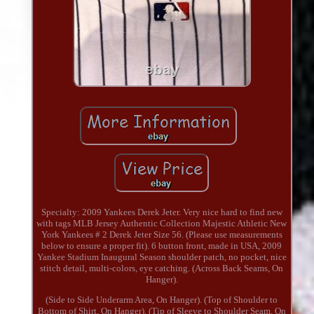
Specialty: 2009 Yankees Derek Jeter. Very nice hard to find new
with tags MLB Jersey Authentic Collection Majestic Athletic New
York Yankees # 2 Derek Jeter Size 56. (Please use measurements
below to ensure a proper fit). 6 button front, made in USA, 2009
Yankee Stadium Inaugural Season shoulder patch, no pocket, nice
stitch detail, multi-colors, eye catching. (Across Back Seams, On
Hanger).
(Side to Side Underarm Area, On Hanger). (Top of Shoulder to
Bottom of Shirt, On Hanger). (Tip of Sleeve to Shoulder Seam, On