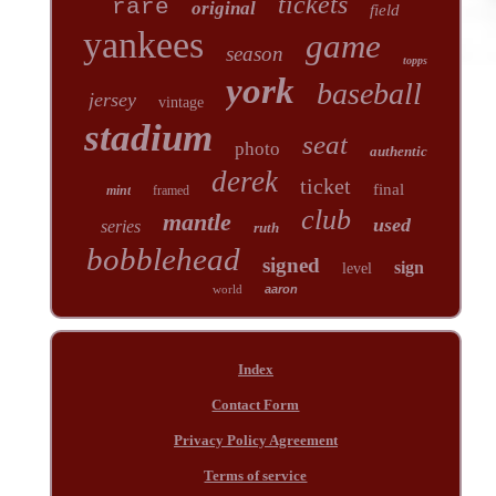
tickets
rare
original
field
yankees
game
season
topps
york
baseball
jersey
vintage
stadium
seat
photo
authentic
derek
ticket
final
mint
framed
club
mantle
used
series
ruth
bobblehead
signed
sign
level
world
aaron
Index
Contact Form
Privacy Policy Agreement
Terms of service