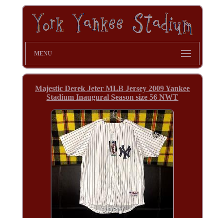
MENU
Majestic Derek Jeter MLB Jersey 2009 Yankee
Stadium Inaugural Season size 56 NWT