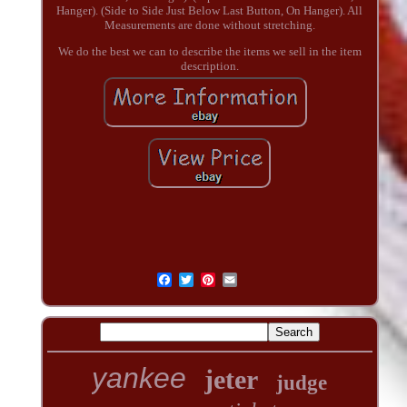
Hanger). (Side to Side Just Below Last Button, On Hanger). All
Measurements are done without stretching.
We do the best we can to describe the items we sell in the item
description.
yankee
jeter
judge