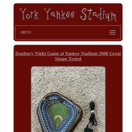
MENU
Danbury Night Game at Yankee Stadium 2008 Great
Shape Tested