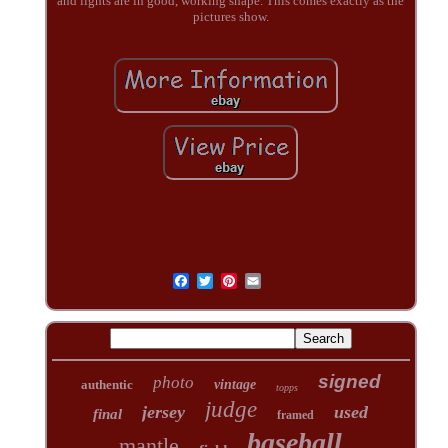
and lights are in good, working shape. This comes exactly as the
pictures show.
signed
photo
authentic
vintage
topps
judge
jersey
used
final
framed
baseball
mantle