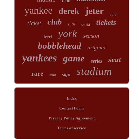
field
yankee
jeter
derek
aaron
club
tickets
ticket
ruth
world
york
season
level
bobblehead
original
yankees
game
seat
series
stadium
rare
sign
mint
Index
Contact Form
Privacy Policy Agreement
Terms of service