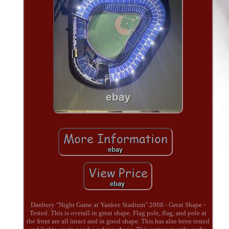
Danbury "Night Game at Yankee Stadium" 2008 - Great Shape -
Tested. This is overall in great shape. Flag pole, flag, and pole at
the front are all intact and in good shape. This has also been tested