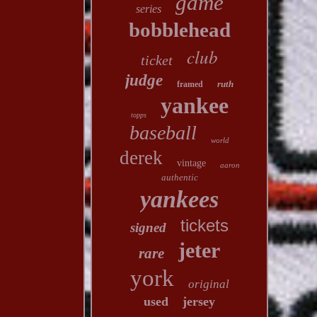
game
series
bobblehead
club
ticket
judge
ruth
framed
yankee
topps
baseball
world
derek
vintage
aaron
authentic
yankees
tickets
signed
jeter
rare
york
original
used
jersey