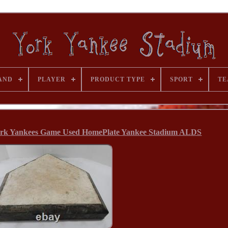
AND
PLAYER
PRODUCT TYPE
SPORT
TE
ork Yankees Game Used HomePlate Yankee Stadium ALDS