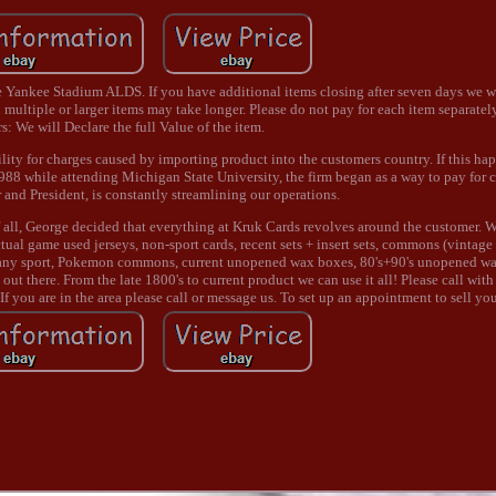
nkee Stadium ALDS. If you have additional items closing after seven days we w
 multiple or larger items may take longer. Please do not pay for each item separately
: We will Declare the full Value of the item.
ility for charges caused by importing product into the customers country. If this hap
1988 while attending Michigan State University, the firm began as a way to pay for c
and President, is constantly streamlining our operations.
all, George decided that everything at Kruk Cards revolves around the customer. 
tual game used jerseys, non-sport cards, recent sets + insert sets, commons (vintage
s in any sport, Pokemon commons, current unopened wax boxes, 80's+90's unopened w
ut there. From the late 1800's to current product we can use it all! Please call with
 If you are in the area please call or message us. To set up an appointment to sell yo