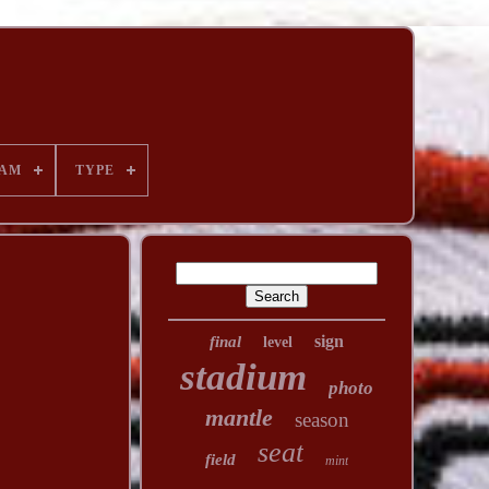
AM
TYPE
sign
final
level
stadium
photo
mantle
season
seat
field
mint