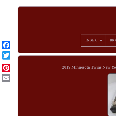
INDEX
BR
2019 Minnesota Twins New Y