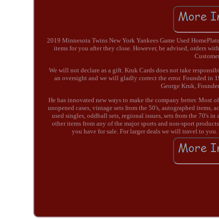
2019 Minnesota Twins New York Yankees Game Used HomePlate Ya
items for you after they close. However, be advised, orders with
Customers
We will not declare as a gift. Kruk Cards does not take responsib
an oversight and we will gladly correct the error. Founded in 
George Kruk, Founder 
He has innovated new ways to make the company better. Most of 
unopened cases, vintage sets from the 50's, autographed items, ac
used singles, oddball sets, regional issues, sets from the 70'
other items from any of the major sports and non-sport products o
you have for sale. For larger deals we will travel to you.