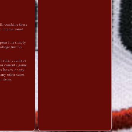
ill combine these
. International
pens it is simply
ollege tuition.
Whether you have
 or current), game
ax boxes, or any
 any other cases
ur items.