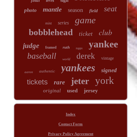
sign
final
level
seat
mantle
season
photo
field
game
series
mint
club
bobblehead
ticket
yankee
judge
ruth
framed
topps
baseball
derek
vintage
world
yankees
signed
authentic
aaron
york
jeter
tickets
rare
used
jersey
original
Index
Contact Form
Privacy Policy Agreement