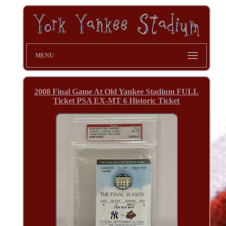
MENU
2008 Final Game At Old Yankee Stadium FULL
Ticket PSA EX-MT 6 Historic Ticket