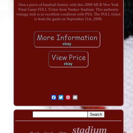
Own a piece of baseball history with this 2008 MLB New York
Final Game FULL Ticket from Yankee Stadium. This authentic
vintage stub is in excellent condition with PSA. The FULL ticket
is from the game on September 21st, 2008.
stadium