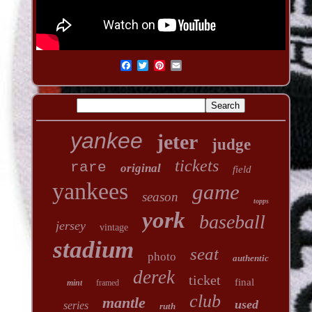
yankee
jeter
judge
tickets
rare
original
field
yankees
game
season
topps
york
baseball
jersey
vintage
stadium
seat
photo
authentic
derek
ticket
final
mint
framed
club
mantle
used
series
ruth