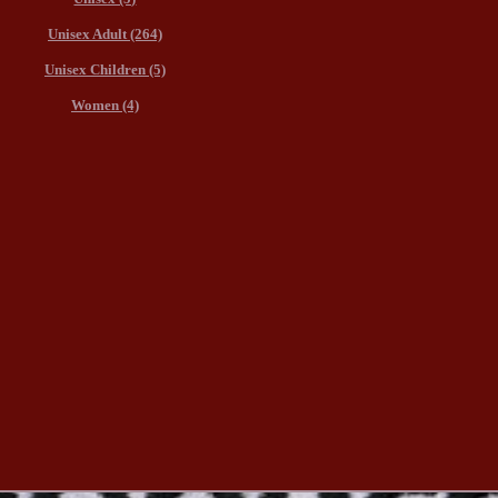
Unisex Adult (264)
Unisex Children (5)
Women (4)