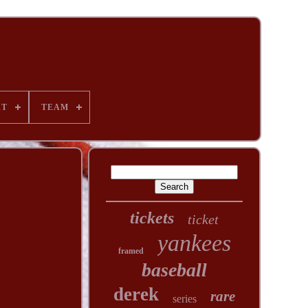
RT
TEAM
tickets
ticket
yankees
framed
baseball
derek
rare
series