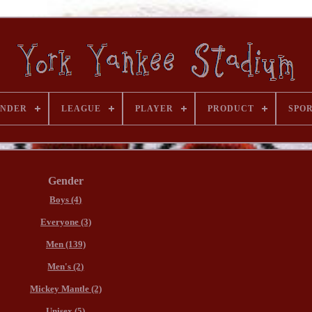
ENDER
LEAGUE
PLAYER
PRODUCT
SPO
Gender
Boys (4)
Everyone (3)
Men (139)
Men's (2)
Mickey Mantle (2)
Unisex (5)