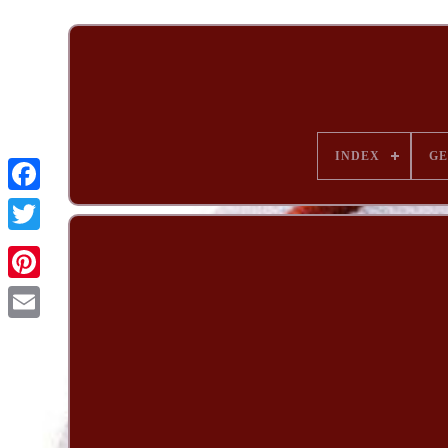
INDEX
G