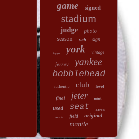
game
signed
stadium
judge
photo
season
sign
ruth
york
vintage
topps
yankee
jersey
bobblehead
club
authentic
level
jeter
final
mint
seat
used
aaron
original
field
world
mantle