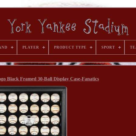
AND
PLAYER
PRODUCT TYPE
SPORT
TE
go Black Framed 30-Ball Display Case-Fanatics