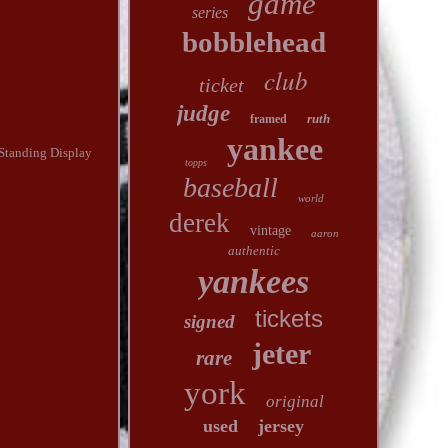
game
series
bobblehead
club
ticket
judge
ruth
framed
yankee
e Standing Display
topps
baseball
world
derek
vintage
aaron
authentic
yankees
tickets
signed
jeter
rare
york
original
used
jersey