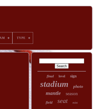
AM
TYPE
sign
final
level
stadium
photo
mantle
season
seat
field
mint