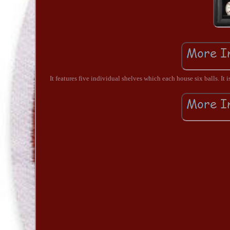
It features five individual shelves which each house six balls. It