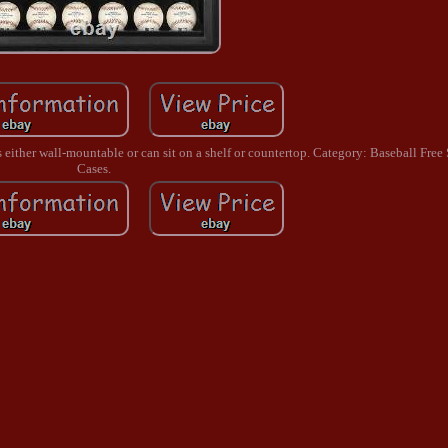
 is either wall-mountable or can sit on a shelf or countertop. Category: Baseball Fre
Cases.