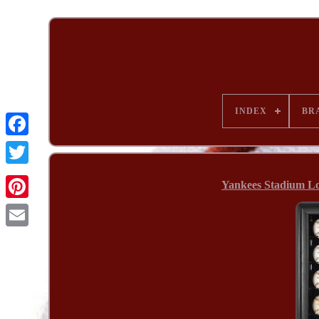
INDEX
BR
Yankees Stadium Lo