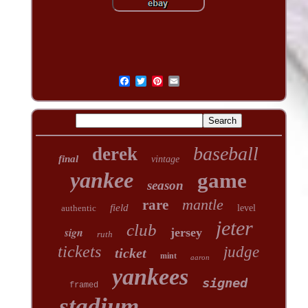
baseball
derek
final
vintage
yankee
game
season
mantle
rare
field
authentic
level
jeter
club
sign
jersey
ruth
tickets
judge
ticket
mint
aaron
yankees
signed
framed
stadium