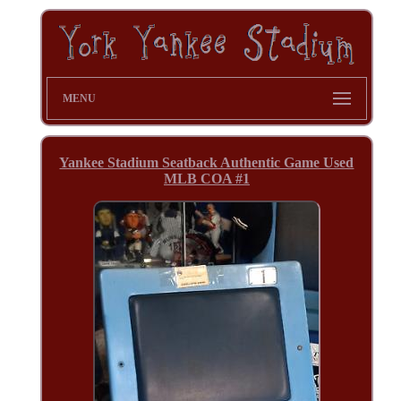
MENU
Yankee Stadium Seatback Authentic Game Used
MLB COA #1