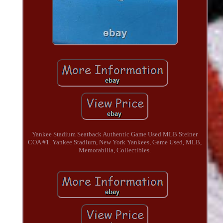
Yankee Stadium Seatback Authentic Game Used MLB Steiner
COA #1. Yankee Stadium, New York Yankees, Game Used, MLB,
Memorabilia, Collectibles.