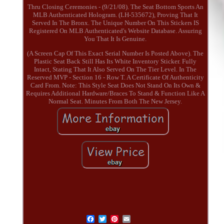
Thru Closing Ceremonies - (9/21/08). The Seat Bottom Sports An
MLB Authenticated Hologram. (LH-535672), Proving That It
Served In The Bronx. The Unique Number On This Stickers IS
Registered On MLB Authenticated's Website Database. Assuring
You That It Is Genuine.
(A Screen Cap Of This Exact Serial Number Is Posted Above). The
Plastic Seat Back Still Has Its White Inventory Sticker. Fully
Intact, Stating That It Also Served On The Tier Level. In The
Reserved MVP - Section 16 - Row T. A Certificate Of Authenticity
Card From. Note: This Style Seat Does Not Stand On Its Own &
Requires Additional Hardware/Braces To Stand & Function Like A
Normal Seat. Minutes From Both The New Jersey.