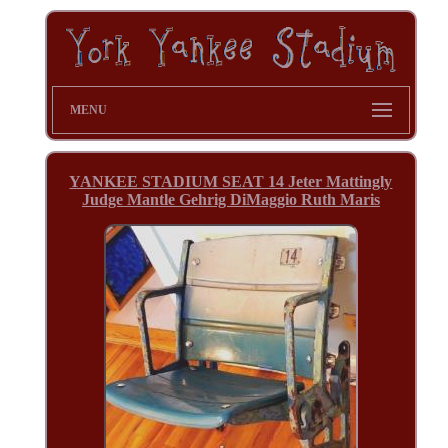
MENU
YANKEE STADIUM SEAT 14 Jeter Mattingly
Judge Mantle Gehrig DiMaggio Ruth Maris