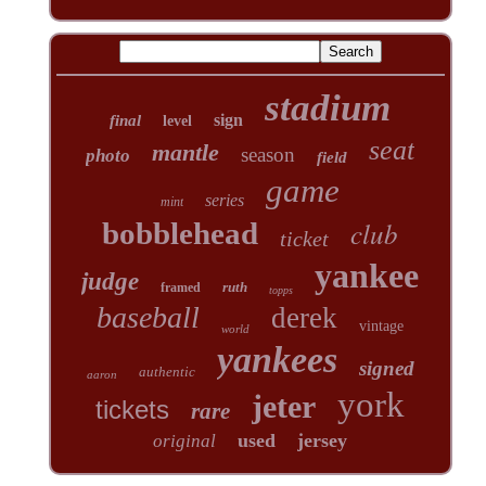
stadium
sign
final
level
seat
mantle
season
photo
field
game
series
mint
club
bobblehead
ticket
yankee
judge
ruth
framed
topps
baseball
derek
vintage
world
yankees
signed
authentic
aaron
york
jeter
tickets
rare
used
jersey
original