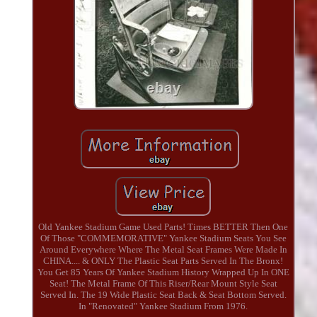
Old Yankee Stadium Game Used Parts! Times BETTER Then One
Of Those "COMMEMORATIVE" Yankee Stadium Seats You See
Around Everywhere Where The Metal Seat Frames Were Made In
CHINA.... & ONLY The Plastic Seat Parts Served In The Bronx!
You Get 85 Years Of Yankee Stadium History Wrapped Up In ONE
Seat! The Metal Frame Of This Riser/Rear Mount Style Seat
Served In. The 19 Wide Plastic Seat Back & Seat Bottom Served.
In "Renovated" Yankee Stadium From 1976.