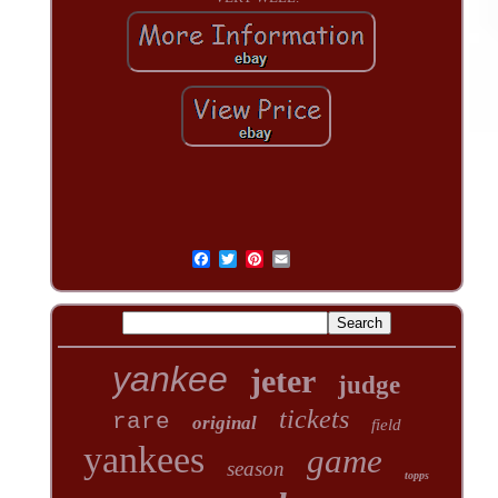
yankee
jeter
judge
tickets
rare
original
field
yankees
game
season
topps