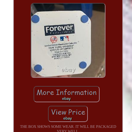
THE BOX SHOWS SOME WEAR. IT WILL BE PACKAGED
VERY WELL.