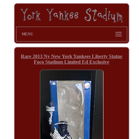
MENU
Rare 2013 Ny New York Yankees Liberty Statue
Foco Stadium Limited Ed Exclusive