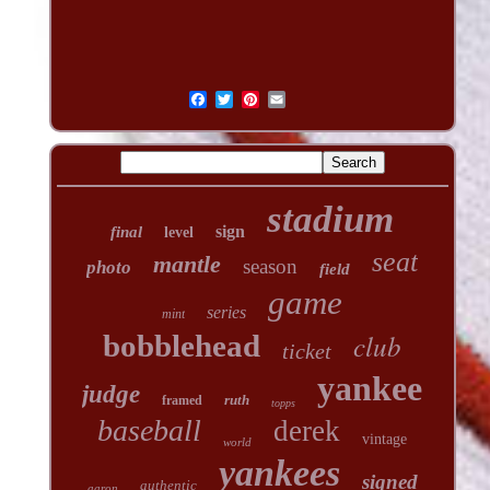
stadium
sign
final
level
seat
mantle
season
photo
field
game
series
mint
club
bobblehead
ticket
yankee
judge
ruth
framed
topps
baseball
derek
vintage
world
yankees
signed
authentic
aaron