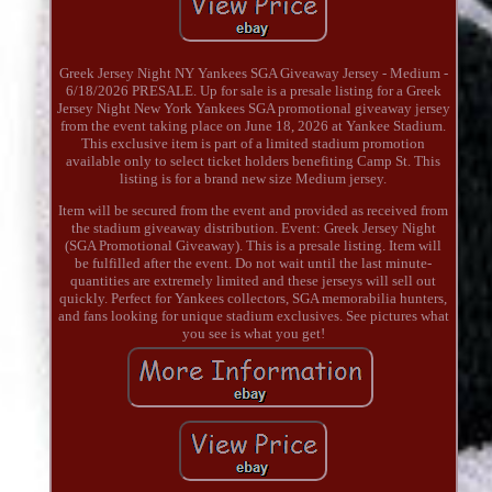
Greek Jersey Night NY Yankees SGA Giveaway Jersey - Medium -
6/18/2026 PRESALE. Up for sale is a presale listing for a Greek
Jersey Night New York Yankees SGA promotional giveaway jersey
from the event taking place on June 18, 2026 at Yankee Stadium.
This exclusive item is part of a limited stadium promotion
available only to select ticket holders benefiting Camp St. This
listing is for a brand new size Medium jersey.
Item will be secured from the event and provided as received from
the stadium giveaway distribution. Event: Greek Jersey Night
(SGA Promotional Giveaway). This is a presale listing. Item will
be fulfilled after the event. Do not wait until the last minute-
quantities are extremely limited and these jerseys will sell out
quickly. Perfect for Yankees collectors, SGA memorabilia hunters,
and fans looking for unique stadium exclusives. See pictures what
you see is what you get!