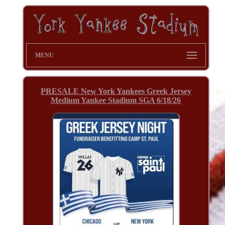
MENU
PRESALE New York Yankees Greek Jersey
Medium Yankee Stadium SGA 6/18/26