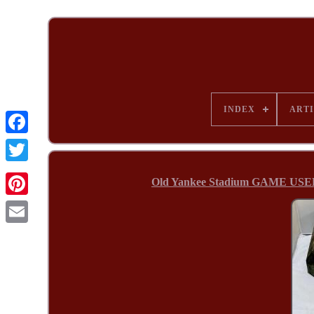
INDEX
ARTI
Old Yankee Stadium GAME USE