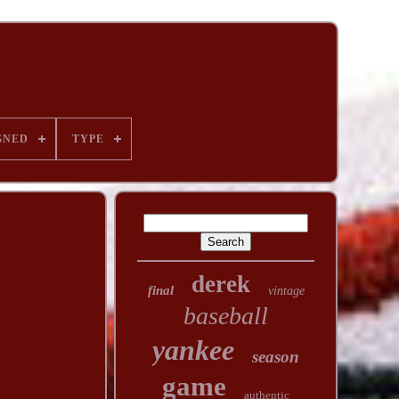
GNED
TYPE
derek
final
vintage
baseball
yankee
season
game
authentic