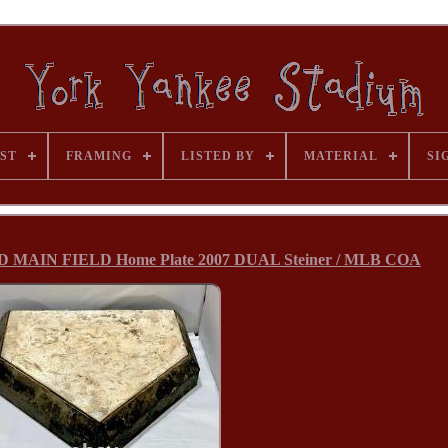
ST
FRAMING
LISTED BY
MATERIAL
SI
D MAIN FIELD Home Plate 2007 DUAL Steiner / MLB COA