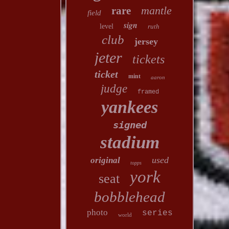
mantle
rare
field
sign
level
ruth
club
jersey
jeter
tickets
ticket
mint
aaron
judge
framed
yankees
signed
stadium
used
original
topps
york
seat
bobblehead
photo
series
world