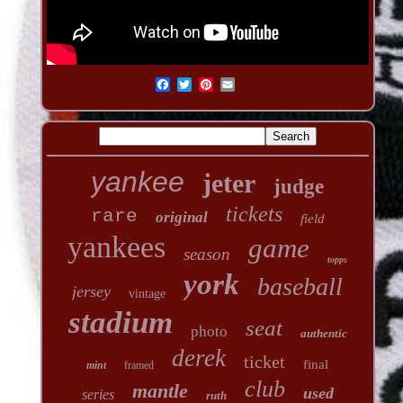
yankee
jeter
judge
tickets
rare
original
field
yankees
game
season
topps
york
baseball
jersey
vintage
stadium
seat
photo
authentic
derek
ticket
final
mint
framed
club
mantle
used
series
ruth