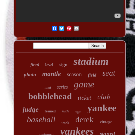
stadium
sign
final
level
seat
mantle
season
photo
field
game
series
mint
club
bobblehead
ticket
yankee
judge
ruth
framed
topps
baseball
derek
vintage
world
yankees
signed
authentic