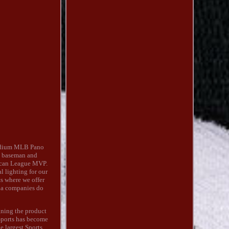
adium MLB Pano
st baseman and
rican League MVP.
 lighting for our
ts where we offer
lia companies do
gning the product
 Sports has become
e largest Sports