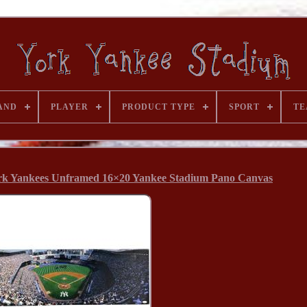
AND
PLAYER
PRODUCT TYPE
SPORT
TE
rk Yankees Unframed 16×20 Yankee Stadium Pano Canvas