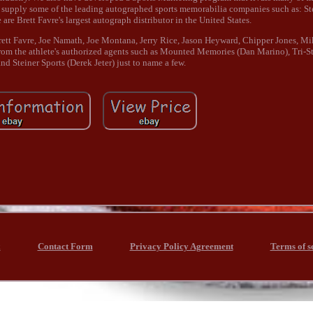
 supply some of the leading autographed sports memorabilia companies such as: Ste
re Brett Favre's largest autograph distributor in the United States.
Brett Favre, Joe Namath, Joe Montana, Jerry Rice, Jason Heyward, Chipper Jones, M
om the athlete's authorized agents such as Mounted Memories (Dan Marino), Tri-Sta
nd Steiner Sports (Derek Jeter) just to name a few.
x
Contact Form
Privacy Policy Agreement
Terms of s