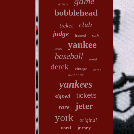
game
series
bobblehead
club
ticket
judge
ruth
framed
yankee
topps
baseball
world
derek
vintage
aaron
authentic
yankees
tickets
signed
jeter
rare
york
original
used
jersey