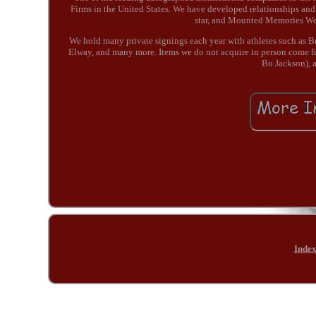
Firms in the United States. We have developed relationships and
star, and Mounted Memories We a
We hold many private signings each year with athletes such as 
Elway, and many more. Items we do not acquire in person come fr
Bo Jackson), a
Inde