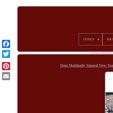
INDEX
BR
Don Mattingly Signed New Yo