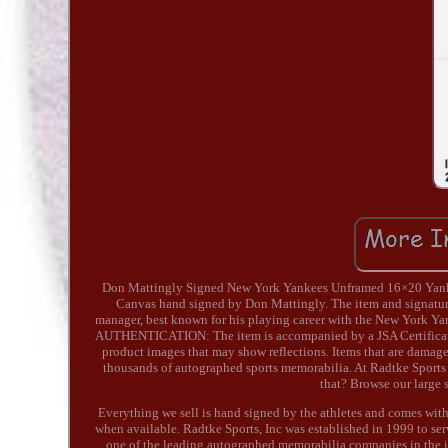
Don Mattingly Signed New York Yankees Unframed 16×20 Ya
Canvas hand signed by Don Mattingly. The item and signature
manager, best known for his playing career with the New York Ya
AUTHENTICATION: The item is accompanied by a JSA Certificate o
product images that may show reflections. Items that are damaged
thousands of autographed sports memorabilia. At Radtke Sport
that? Browse our large s
Everything we sell is hand signed by the athletes and comes with 
when available. Radtke Sports, Inc was established in 1999 to s
one of the leading autographed memorabilia companies in the i