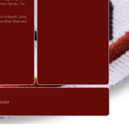
iner Sports, Tri-
ike Schmidt, John
r (Bart Starr and
ervice