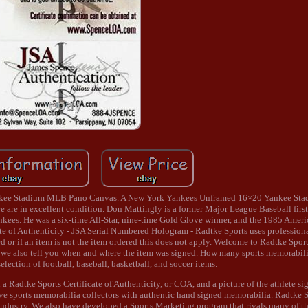
nkee Stadium MLB Pano Canvas. A New York Yankees Unframed 16×20 Yankee St
 are in excellent condition. Don Mattingly is a former Major League Baseball fir
nkees. He was a six-time All-Star, nine-time Gold Glove winner, and the 1985 Ame
f Authenticity - JSA Serial Numbered Hologram - Radtke Sports uses professional
 or if an item is not the item ordered this does not apply. Welcome to Radtke Spor
s we also tell you when and where the item was signed. How many sports memorabi
election of football, baseball, basketball, and soccer items.
a Radtke Sports Certificate of Authenticity, or COA, and a picture of the athlete si
erve sports memorabilia collectors with authentic hand signed memorabilia. Radtke
ndustry. We also have developed a Sports Marketing program that rivals many of th