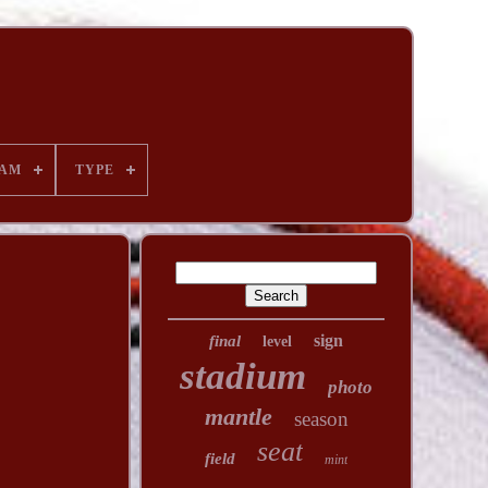
AM
TYPE
sign
final
level
stadium
photo
mantle
season
seat
field
mint