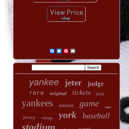
yankee
jeter
judge
tickets
rare
original
field
yankees
game
season
topps
york
baseball
jersey
vintage
stadium
seat