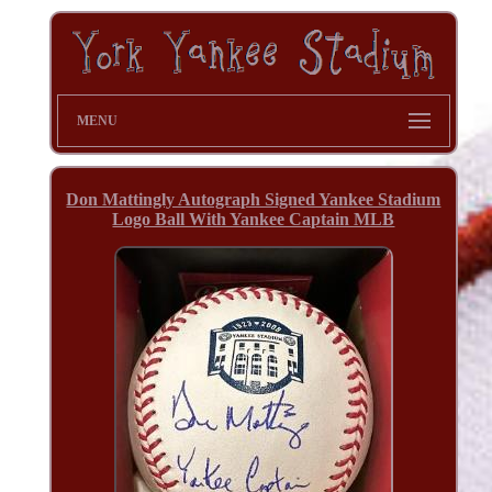
MENU
Don Mattingly Autograph Signed Yankee Stadium
Logo Ball With Yankee Captain MLB