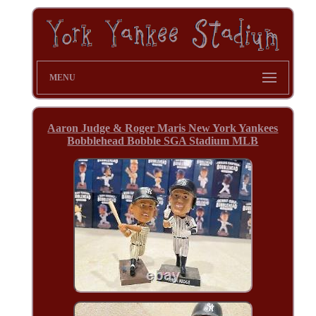
MENU
Aaron Judge & Roger Maris New York Yankees
Bobblehead Bobble SGA Stadium MLB