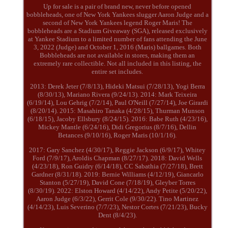
Up for sale is a pair of brand new, never before opened
bobbleheads, one of New York Yankees slugger Aaron Judge and a
second of New York Yankees legend Roger Maris! The
bobbleheads are a Stadium Giveaway (SGA), released exclusively
at Yankee Stadium to a limited number of fans attending the June
3, 2022 (Judge) and October 1, 2016 (Maris) ballgames. Both
Bobbleheads are not available in stores, making them an
extremely rare collectible. Not all included in this listing, the
entire set includes.
2013: Derek Jeter (7/8/13), Hideki Matsui (7/28/13), Yogi Berra
(8/30/13), Mariano Rivera (9/24/13). 2014: Mark Teixeira
(6/19/14), Lou Gehrig (7/2/14), Paul O'Neill (7/27/14), Joe Girardi
(8/20/14). 2015: Masahiro Tanaka (4/28/15), Thurman Munson
(6/18/15), Jacoby Ellsbury (8/24/15). 2016: Babe Ruth (4/23/16),
Mickey Mantle (6/24/16), Didi Gregorius (8/7/16), Dellin
Betances (9/10/16), Roger Maris (10/1/16).
2017: Gary Sanchez (4/30/17), Reggie Jackson (6/9/17), Whitey
Ford (7/9/17), Aroldis Chapman (8/27/17). 2018: David Wells
(4/23/18), Ron Guidry (6/14/18), CC Sabathia (7/27/18), Brett
Gardner (8/31/18). 2019: Bernie Williams (4/12/19), Giancarlo
Stanton (5/27/19), David Cone (7/18/19), Gleyber Torres
(8/30/19). 2022: Elston Howard (4/14/22), Andy Petite (5/20/22),
Aaron Judge (6/3/22), Gerrit Cole (9/30/22). Tino Martinez
(4/14/23), Luis Severino (7/7/23), Nestor Cortes (7/21/23), Bucky
Dent (8/4/23).