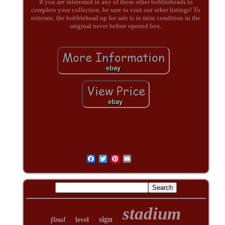
If you are interested in any of these other bobbleheads to
complete your collection, be sure to visit our other listings! To
reiterate, the bobblehead up for sale is in mint condition in the
original never before opened box.
stadium
sign
final
level