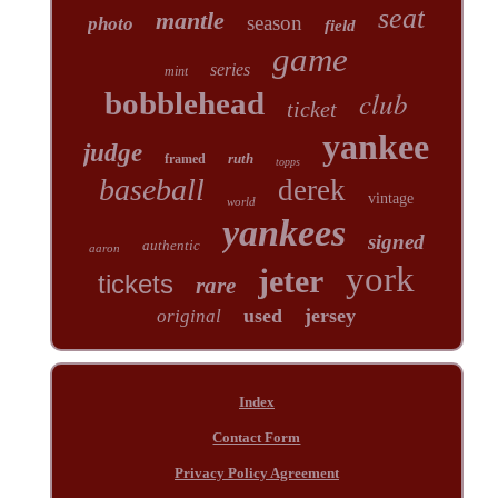
seat
mantle
season
photo
field
game
series
mint
club
bobblehead
ticket
yankee
judge
ruth
framed
topps
baseball
derek
vintage
world
yankees
signed
authentic
aaron
york
jeter
tickets
rare
used
jersey
original
Index
Contact Form
Privacy Policy Agreement