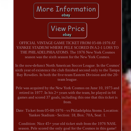
OFFICIAL VINTAGE GAME TICKET FROM 05-08-1976 AT
YANKEE STADIUM WHERE PELE SCORED IN A 2-1 LOSS TO
THE PHILADELPHIA ATOMS. The 1976 New York Cosmos
season was the sixth season for the New York Cosmos.
In the now-defunct North American Soccer League. In the Cosmos'
sixth year of existence the club finished second only to the Tampa
Bay Rowdies. In both the five-team Eastern Division and the 20-
team league.
Pele was acquired by the New York Cosmos on June 10, 1975 and
retired in 1977. In his 2+ years with the team, he played in 64
games and scored 37 goals, including this one that this ticket is
from.
Date: Ticket from 05-08-1976 - vs Philadelphia Atoms. Location:
Yankee Stadium - Section: 18, Box: 70A, Seat: 1.
Condition: Nice 45+ year old ticket stub from the 1976 NASL
season. Pele scored the only goal for the Cosmos in this game!