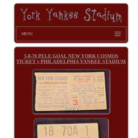
MENU
5-8-76 PELE GOAL NEW YORK COSMOS
TICKET v PHILADELPHIA YANKEE STADIUM