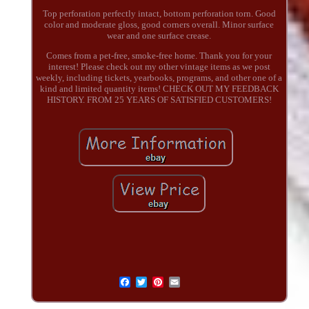
Top perforation perfectly intact, bottom perforation torn. Good
color and moderate gloss, good corners overall. Minor surface
wear and one surface crease.
Comes from a pet-free, smoke-free home. Thank you for your
interest! Please check out my other vintage items as we post
weekly, including tickets, yearbooks, programs, and other one of a
kind and limited quantity items! CHECK OUT MY FEEDBACK
HISTORY. FROM 25 YEARS OF SATISFIED CUSTOMERS!