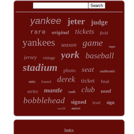
yankee
jeter
judge
tickets
rare
original
field
yankees
game
season
topps
york
baseball
jersey
vintage
stadium
seat
photo
authentic
derek
ticket
final
mint
framed
club
mantle
used
series
ruth
bobblehead
signed
sign
level
world
aaron
Index