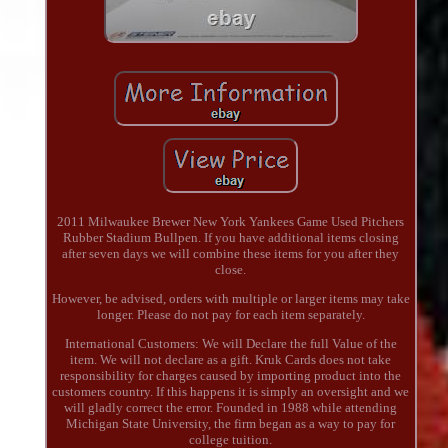
2011 Milwaukee Brewer New York Yankees Game Used Pitchers
Rubber Stadium Bullpen. If you have additional items closing
after seven days we will combine these items for you after they
close.
However, be advised, orders with multiple or larger items may take
longer. Please do not pay for each item separately.
International Customers: We will Declare the full Value of the
item. We will not declare as a gift. Kruk Cards does not take
responsibility for charges caused by importing product into the
customers country. If this happens it is simply an oversight and we
will gladly correct the error. Founded in 1988 while attending
Michigan State University, the firm began as a way to pay for
college tuition.