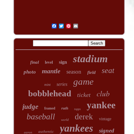
stadium
sign
final
level
seat
mantle
season
photo
field
game
series
mint
club
bobblehead
ticket
yankee
judge
ruth
framed
topps
baseball
derek
vintage
world
yankees
signed
authentic
aaron