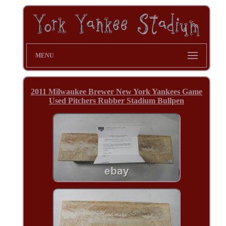
MENU
2011 Milwaukee Brewer New York Yankees Game
Used Pitchers Rubber Stadium Bullpen