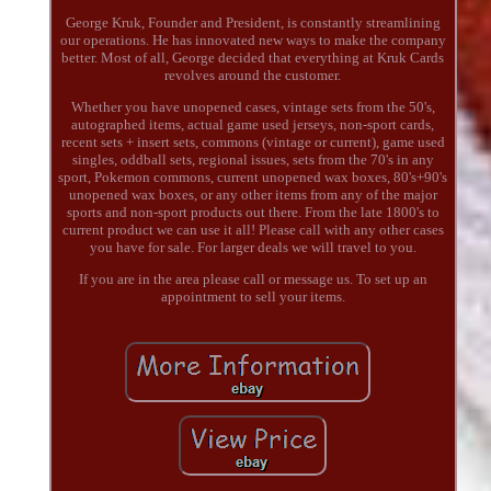
George Kruk, Founder and President, is constantly streamlining
our operations. He has innovated new ways to make the company
better. Most of all, George decided that everything at Kruk Cards
revolves around the customer.
Whether you have unopened cases, vintage sets from the 50's,
autographed items, actual game used jerseys, non-sport cards,
recent sets + insert sets, commons (vintage or current), game used
singles, oddball sets, regional issues, sets from the 70's in any
sport, Pokemon commons, current unopened wax boxes, 80's+90's
unopened wax boxes, or any other items from any of the major
sports and non-sport products out there. From the late 1800's to
current product we can use it all! Please call with any other cases
you have for sale. For larger deals we will travel to you.
If you are in the area please call or message us. To set up an
appointment to sell your items.