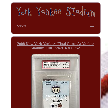
MENU
2008 New York Yankees Final Game At Yankee
Stadium Full Ticket Jeter PSA