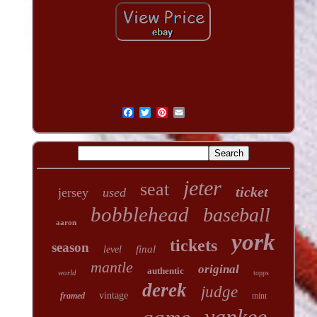
jeter
seat
ticket
jersey
used
bobblehead
baseball
aaron
york
tickets
season
final
level
mantle
original
authentic
world
topps
derek
judge
vintage
framed
mint
yankee