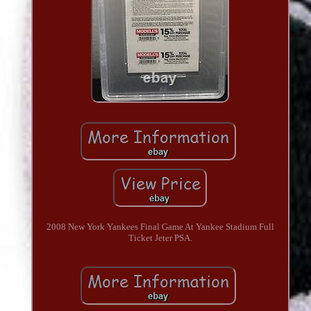
2008 New York Yankees Final Game At Yankee Stadium Full
Ticket Jeter PSA.