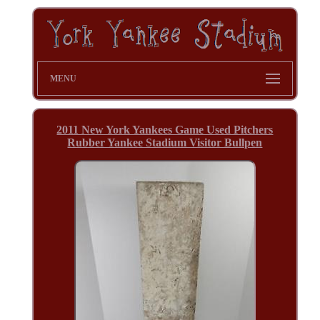
MENU
2011 New York Yankees Game Used Pitchers
Rubber Yankee Stadium Visitor Bullpen