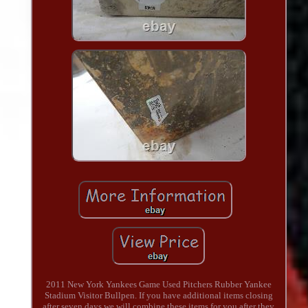
2011 New York Yankees Game Used Pitchers Rubber Yankee
Stadium Visitor Bullpen. If you have additional items closing
after seven days we will combine these items for you after they