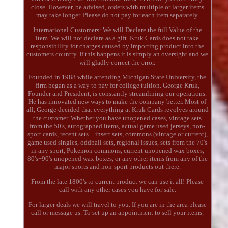
close. However, be advised, orders with multiple or larger items
may take longer. Please do not pay for each item separately.
International Customers: We will Declare the full Value of the
item. We will not declare as a gift. Kruk Cards does not take
responsibility for charges caused by importing product into the
customers country. If this happens it is simply an oversight and we
will gladly correct the error.
Founded in 1988 while attending Michigan State University, the
firm began as a way to pay for college tuition. George Kruk,
Founder and President, is constantly streamlining our operations.
He has innovated new ways to make the company better. Most of
all, George decided that everything at Kruk Cards revolves around
the customer. Whether you have unopened cases, vintage sets
from the 50's, autographed items, actual game used jerseys, non-
sport cards, recent sets + insert sets, commons (vintage or current),
game used singles, oddball sets, regional issues, sets from the 70's
in any sport, Pokemon commons, current unopened wax boxes,
80's+90's unopened wax boxes, or any other items from any of the
major sports and non-sport products out there.
From the late 1800's to current product we can use it all! Please
call with any other cases you have for sale.
For larger deals we will travel to you. If you are in the area please
call or message us. To set up an appointment to sell your items.