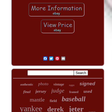
signed
photo
authentic
vintage
topps
judge
jersey
used
final
framed
baseball
mantle
field
yankee
jeter
derek
aaron