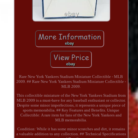
Rare New York Yankees Stadium Miniature Collectible - MLB
2009. ## Rare New York Yankees Stadium Miniature Collectible -
MLB 2009.
This collectible miniature of the New York Yankees Stadium from
MLB 2009 is a must-have for any baseball enthusiast or collector.
Despite some minor imperfections, it represents a unique piece of
sports memorabilia. ## Key Features and Benefits. Unique
Collectible: A rare item for fans of the New York Yankees and
MLB memorabilia.
Condition: While it has some minor scratches and dirt, it remains
a valuable addition to any collection. ## Technical Specifications