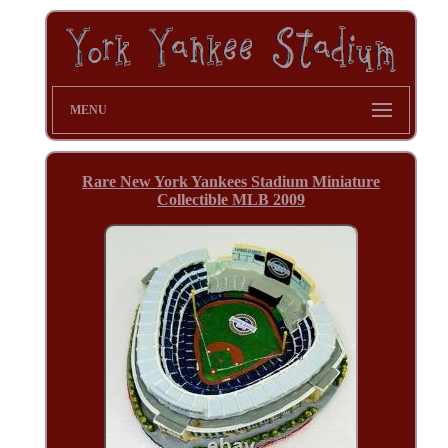
MENU
Rare New York Yankees Stadium Miniature
Collectible MLB 2009