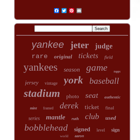
yankee
jeter
judge
tickets
rare
original
field
yankees
game
season
topps
york
baseball
jersey
vintage
stadium
seat
photo
authentic
derek
ticket
final
mint
framed
club
mantle
used
series
ruth
bobblehead
signed
sign
level
world
aaron