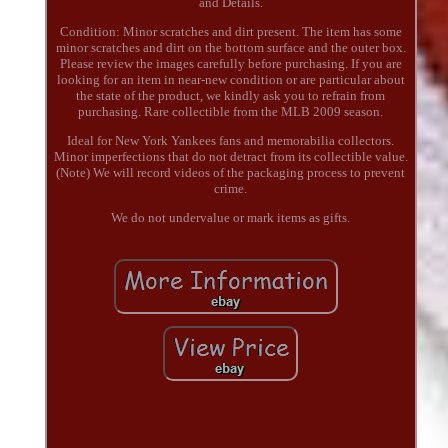
and Details.
Condition: Minor scratches and dirt present. The item has some
minor scratches and dirt on the bottom surface and the outer box.
Please review the images carefully before purchasing. If you are
looking for an item in near-new condition or are particular about
the state of the product, we kindly ask you to refrain from
purchasing. Rare collectible from the MLB 2009 season.
Ideal for New York Yankees fans and memorabilia collectors.
Minor imperfections that do not detract from its collectible value.
(Note) We will record videos of the packaging process to prevent
crime.
We do not undervalue or mark items as gifts.