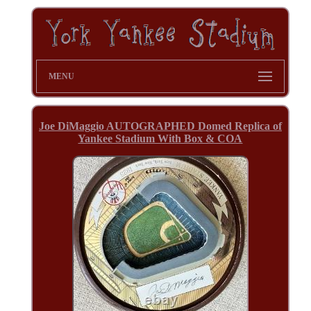
MENU
Joe DiMaggio AUTOGRAPHED Domed Replica of
Yankee Stadium With Box & COA