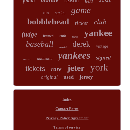
season
photo
field
game
series
mint
club
bobblehead
ticket
yankee
judge
ruth
framed
topps
baseball
derek
vintage
world
yankees
signed
authentic
aaron
york
jeter
tickets
rare
used
jersey
original
Index
Contact Form
Privacy Policy Agreement
Terms of service