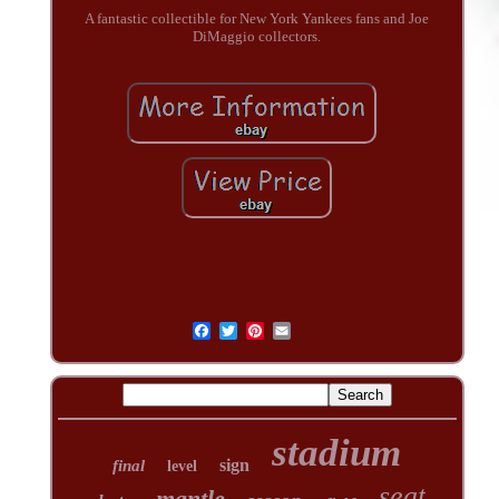
A fantastic collectible for New York Yankees fans and Joe
DiMaggio collectors.
stadium
sign
final
level
seat
mantle