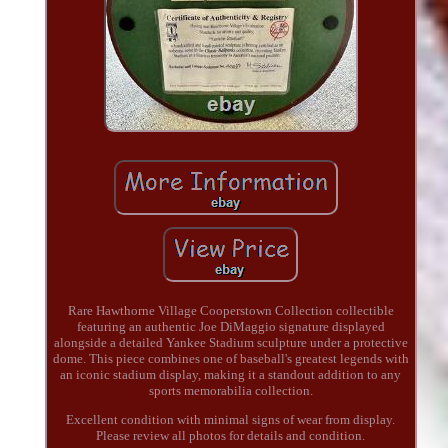
Rare Hawthorne Village Cooperstown Collection collectible
featuring an authentic Joe DiMaggio signature displayed
alongside a detailed Yankee Stadium sculpture under a protective
dome. This piece combines one of baseball's greatest legends with
an iconic stadium display, making it a standout addition to any
sports memorabilia collection.
Excellent condition with minimal signs of wear from display.
Please review all photos for details and condition.