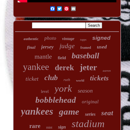
signed
photo
authentic
vintage
topps
judge
jersey
used
final
framed
baseball
mantle
field
yankee
jeter
derek
aaron
club
tickets
ticket
ruth
world
york
season
level
bobblehead
original
yankees
game
seat
series
stadium
rare
sign
mint