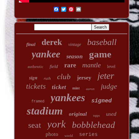
baseball
derek
final
vintage
yankee
game
season
mantle
rare
field
authentic
level
jeter
club
sign
jersey
ruth
tickets
judge
ticket
mint
aaron
yankees
signed
framed
stadium
used
original
topps
york
bobblehead
seat
photo
series
world