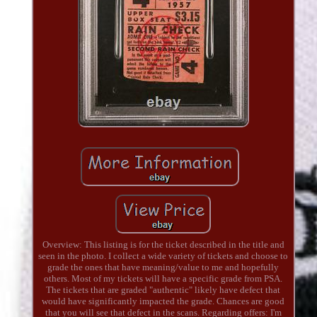
Overview: This listing is for the ticket described in the title and
seen in the photo. I collect a wide variety of tickets and choose to
grade the ones that have meaning/value to me and hopefully
others. Most of my tickets will have a specific grade from PSA.
The tickets that are graded "authentic" likely have defect that
would have significantly impacted the grade. Chances are good
that you will see that defect in the scans. Regarding offers: I'm