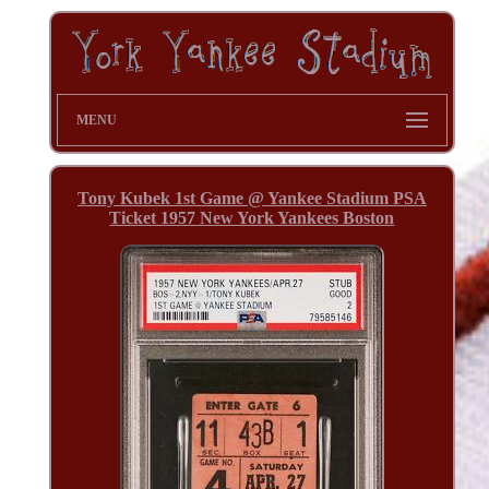
MENU
Tony Kubek 1st Game @ Yankee Stadium PSA
Ticket 1957 New York Yankees Boston