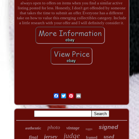
always open to offers on items when you find a similar active
listing posted for less. Honestly, I don't get offended by someone
that takes the time to submit an offer. Everyone has a different
take on how to value this emerging collectibles category. Include
a little research with your offer and I will definitely consider it.
signed
photo
authentic
vintage
topps
judge
jersey
used
final
framed