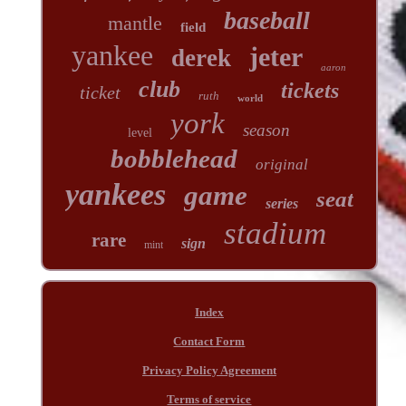
baseball
mantle
field
yankee
jeter
derek
aaron
club
tickets
ticket
ruth
world
york
season
level
bobblehead
original
yankees
game
seat
series
stadium
rare
sign
mint
Index
Contact Form
Privacy Policy Agreement
Terms of service