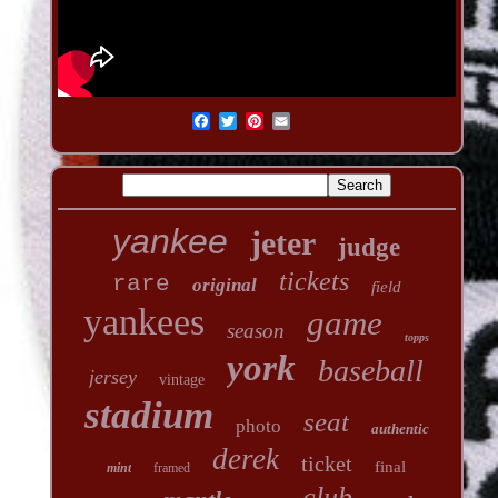
yankee
jeter
judge
tickets
rare
original
field
yankees
game
season
topps
york
baseball
jersey
vintage
stadium
seat
photo
authentic
derek
ticket
final
mint
framed
club