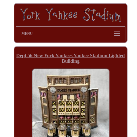
MENU
Dept 56 New York Yankees Yankee Stadium Lighted
Building