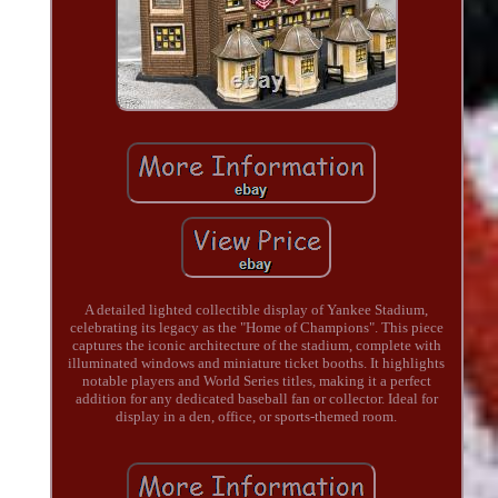
A detailed lighted collectible display of Yankee Stadium,
celebrating its legacy as the "Home of Champions". This piece
captures the iconic architecture of the stadium, complete with
illuminated windows and miniature ticket booths. It highlights
notable players and World Series titles, making it a perfect
addition for any dedicated baseball fan or collector. Ideal for
display in a den, office, or sports-themed room.