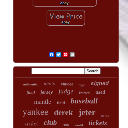
signed
photo
authentic
vintage
topps
judge
jersey
used
final
framed
baseball
mantle
field
yankee
jeter
derek
aaron
club
tickets
ticket
ruth
world