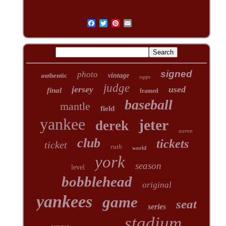
signed
photo
authentic
vintage
topps
judge
jersey
used
final
framed
baseball
mantle
field
yankee
jeter
derek
aaron
club
tickets
ticket
ruth
world
york
season
level
bobblehead
original
yankees
game
seat
series
stadium