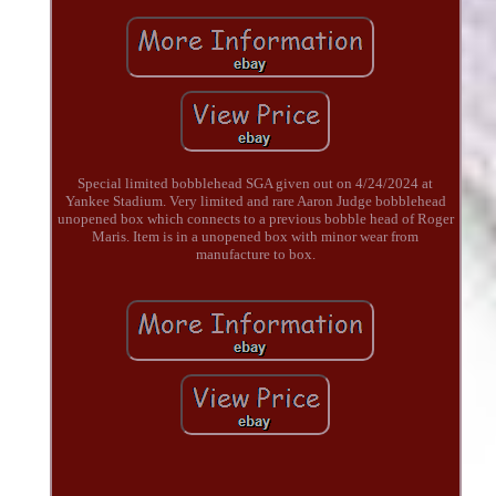
Special limited bobblehead SGA given out on 4/24/2024 at
Yankee Stadium. Very limited and rare Aaron Judge bobblehead
unopened box which connects to a previous bobble head of Roger
Maris. Item is in a unopened box with minor wear from
manufacture to box.