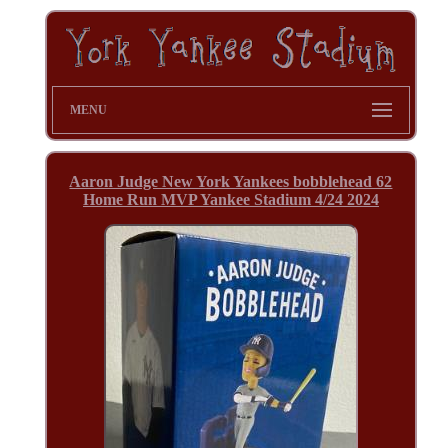
MENU
Aaron Judge New York Yankees bobblehead 62
Home Run MVP Yankee Stadium 4/24 2024