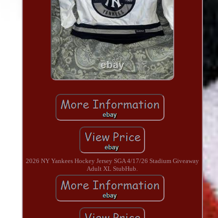
2026 NY Yankees Hockey Jersey SGA 4/17/26 Stadium Giveaway
Adult XL StubHub.