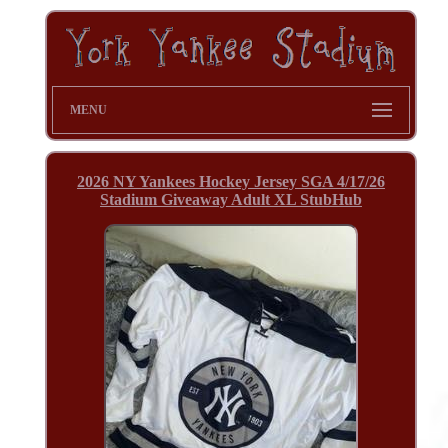
MENU
2026 NY Yankees Hockey Jersey SGA 4/17/26
Stadium Giveaway Adult XL StubHub