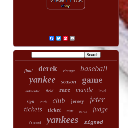
baseball
derek
final
vintage
yankee
game
season
mantle
rare
field
authentic
level
jeter
club
sign
jersey
ruth
tickets
judge
ticket
mint
aaron
yankees
signed
framed