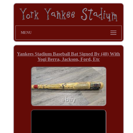
MENU
Yankees Stadium Baseball Bat Signed By (40) With
Yogi Berra, Jackson, Ford, Etc