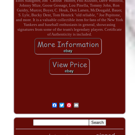
Enos Slaughter, Jim "Catfish" Hunter, Phil Rizzuto, Dave Winfield,
Johnny Mize, Goose Gossage, Lou Pinella, Tommy John, Ron
Guidry, Murcer, Boyer, C. Houk, Don Larsen, McDougald, Bauer,
S. Lyle, Bucky Dent, Tom Henrick "old reliable, " Joe Pepitone,
and more. It is a valuable collectible item for fans of the New York
Yankees and baseball enthusiasts in general, showcasing
signatures from some of the team's legendary players. Certificate
of Authenticity is included.