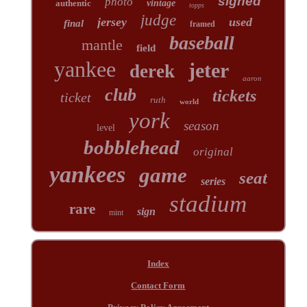
signed
photo
authentic
vintage
topps
judge
jersey
used
final
framed
baseball
mantle
field
yankee
jeter
derek
aaron
club
tickets
ticket
ruth
world
york
season
level
bobblehead
original
yankees
game
seat
series
stadium
rare
sign
mint
Index
Contact Form