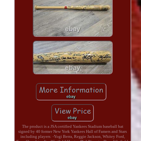
The product is a JSA certified Yankees Stadium baseball bat
signed by 40 former New York Yankees Hall of Famers and Stars
including players: -Yogi Berra, Reggie Jackson, Whitey Ford,